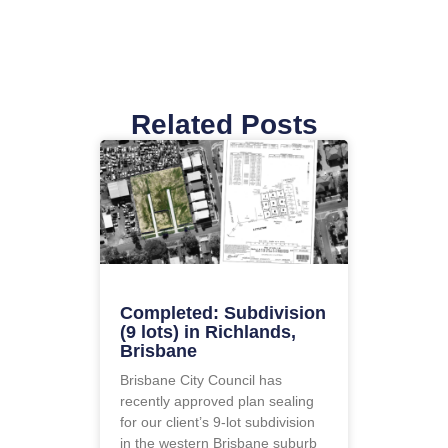
Related Posts
Completed: Subdivision
(9 lots) in Richlands,
Brisbane
Brisbane City Council has
recently approved plan sealing
for our client’s 9-lot subdivision
in the western Brisbane suburb