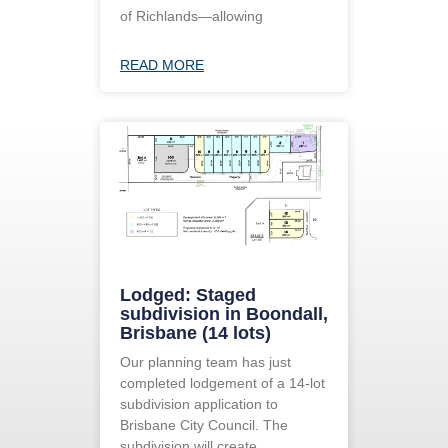
of Richlands—allowing
READ MORE
Lodged: Staged
subdivision in Boondall,
Brisbane (14 lots)
Our planning team has just
completed lodgement of a 14-lot
subdivision application to
Brisbane City Council. The
subdivision will create