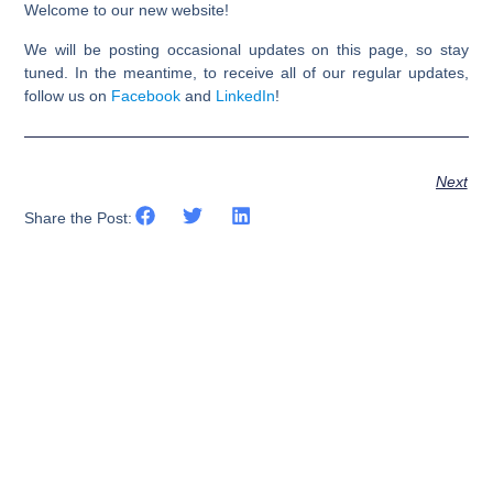
Welcome to our new website!
We will be posting occasional updates on this page, so stay
tuned. In the meantime, to receive all of our regular updates,
follow us on
Facebook
and
LinkedIn
!
Next
Share the Post: