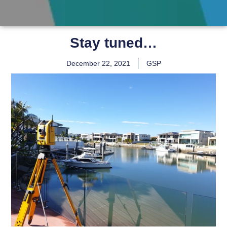
Stay tuned…
December 22, 2021
GSP