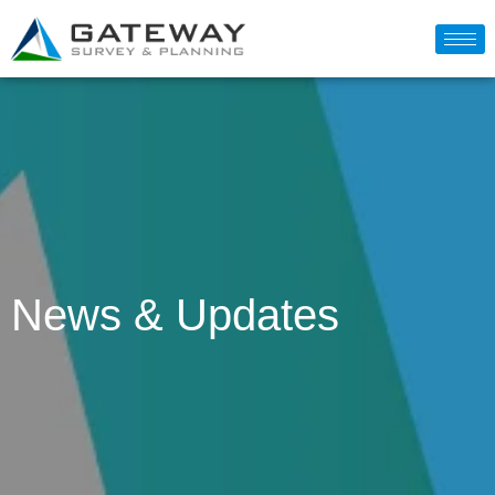
News & Updates