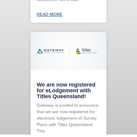
READ MORE
We are now registered
for eLodgement with
Titles Queensland!
Gateway is excited to announce
that we are now registered for
electronic lodgement of Survey
Plans with Titles Queensland.
This