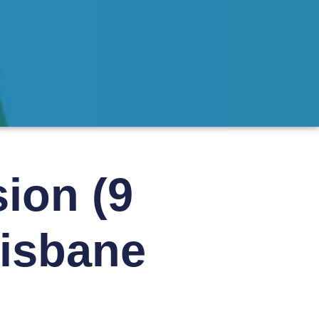
ion (9
risbane