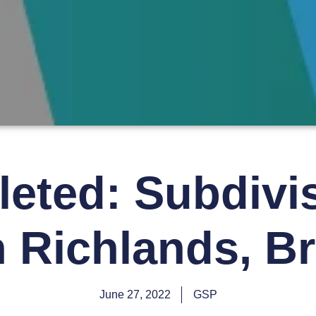
eted: Subdivis
in Richlands, B
June 27, 2022
GSP