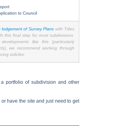
eport
plication to Council
c lodgement of Survey Plans
with Titles
 this final step for most subdivisions.
evelopments like this (particularly
acts), we recommend working through
ing solicitor.
 portfolio of subdivision and other
, or have the site and just need to get