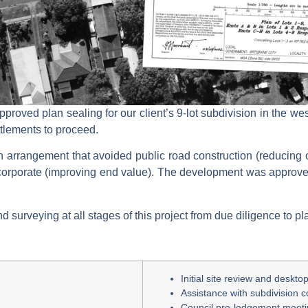
pproved plan sealing for our client’s 9-lot subdivision in the 
ttlements to proceed.
an arrangement that avoided public road construction (reducing c
rporate (improving end value). The development was approve
surveying at all stages of this project from due diligence to pl
Initial site review and deskt
Assistance with subdivision c
Council pre-lodgement meet