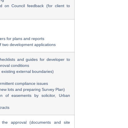
d on Council feedback (for client to
eers for plans and reports
f two development applications
checklists and guides for developer to
roval conditions
g existing external boundaries)
ermittent compliance issues
new lots and preparing Survey Plan)
on of easements by solicitor, Urban
tracts
h the approval (documents and site