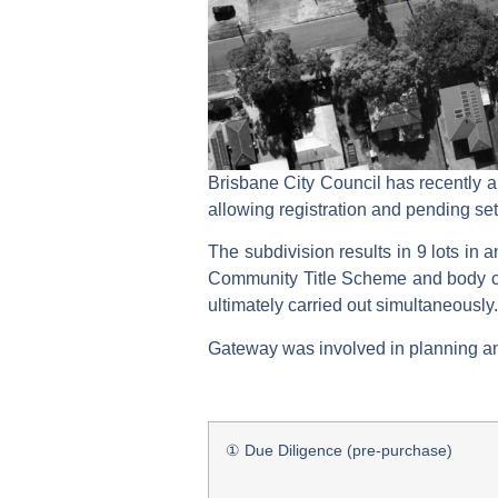
Brisbane City Council has recently a
allowing registration and pending se
The subdivision results in 9 lots in 
Community Title Scheme and body co
ultimately carried out simultaneously.
Gateway was involved in planning and 
① Due Diligence (pre-purchase)