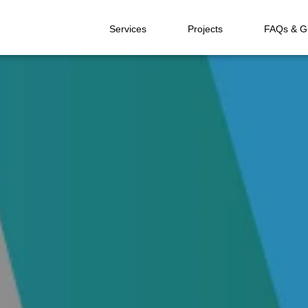
Services
Projects
FAQs & G