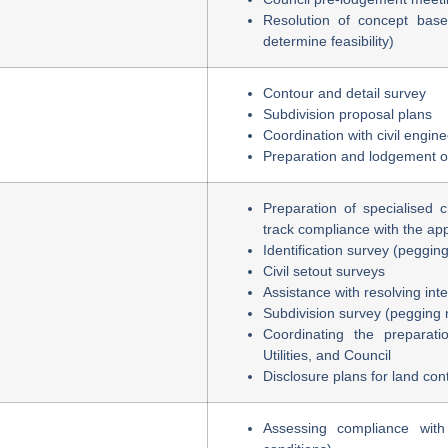
Resolution of concept base
determine feasibility)
Contour and detail survey
Subdivision proposal plans
Coordination with civil engin
Preparation and lodgement o
Preparation of specialised 
track compliance with the app
Identification survey (peggin
Civil setout surveys
Assistance with resolving int
Subdivision survey (pegging 
Coordinating the preparati
Utilities, and Council
Disclosure plans for land con
Assessing compliance wit