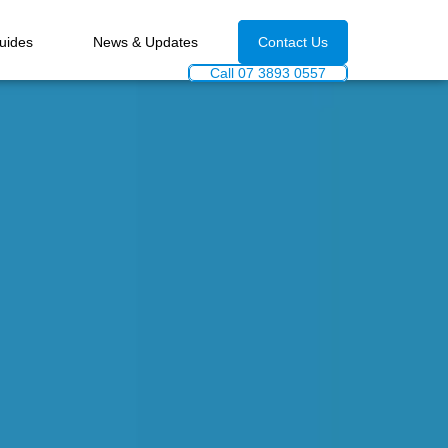
uides
News & Updates
Contact Us
Call 07 3893 0557