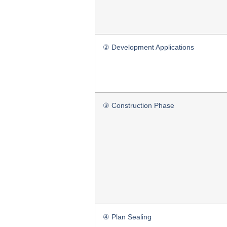
② Development Applications
③ Construction Phase
④ Plan Sealing