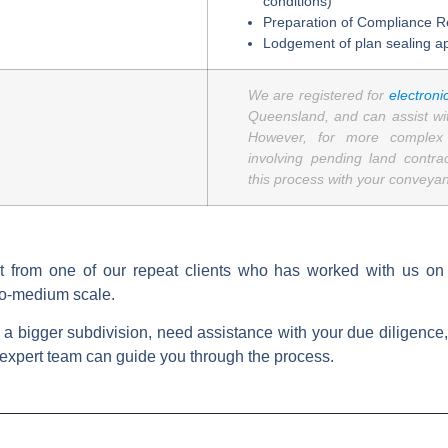
conditions)
Preparation of Compliance R
Lodgement of plan sealing ap
We are registered for
electroni
Queensland, and can assist with
However, for more complex d
involving pending land contr
this process with your conveyanc
t from one of our repeat clients who has worked with us on a
to-medium scale.
for a bigger subdivision, need assistance with your due diligence
expert team can guide you through the process.