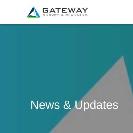
News & Updates