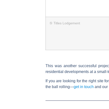
⑤ Titles Lodgement
This was another successful projec
residential developments at a small-
If you are looking for the right site 
the ball rolling—
get in touch
and our 