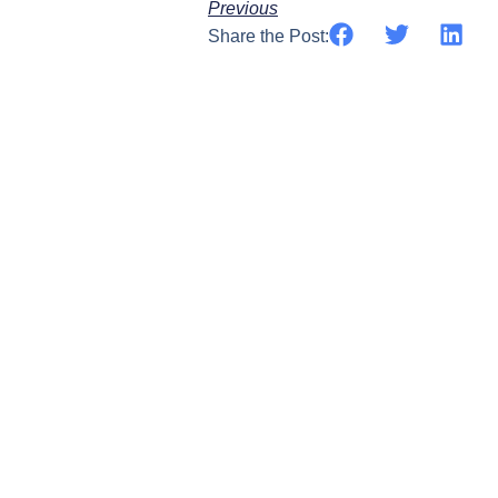
Previous
Share the Post: