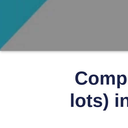
Compl
lots) 