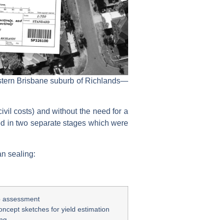
western Brisbane suburb of Richlands—
ivil costs) and without the need for a
d in two separate stages which were
an sealing:
op assessment
oncept sketches for yield estimation
ing