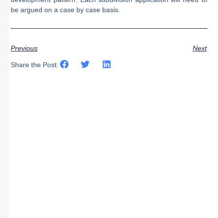
be argued on a case by case basis.
Previous
Next
Share the Post: