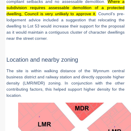
compliant setbacks and no assessable demolition.
Where a
subdivision requires assessable demolition of a protected
dwelling, Council is very unlikely to approve it.
Council’s pre-
lodgement advice included a suggestion that relocating the
dwelling to Lot 53 would increase their support for the proposal
as it would maintain a contiguous cluster of character dwellings
near the street corner.
Location and nearby zoning
The site is within walking distance of the Wynnum central
business district and railway station and directly opposite higher
density (LMR/MDR) zoning. In conjunction with the other
contributing factors, this helped support higher density for the
location.