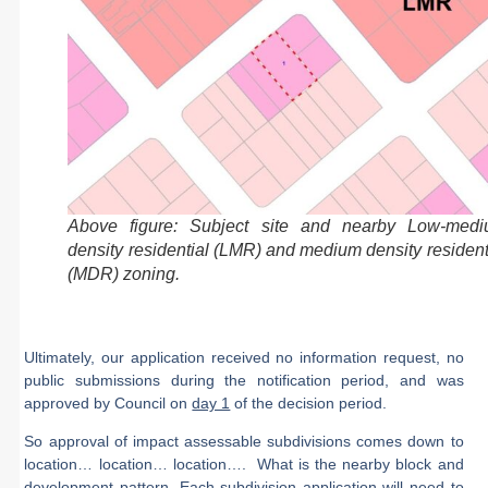
Above figure: Subject site and nearby Low-med
density residential (LMR) and medium density resident
(MDR) zoning.
Ultimately, our application received
no information request
,
no
public submissions
during the notification period, and was
approved by Council on
day 1
of the decision period
.
So approval of impact assessable subdivisions comes down to
location… location… location…. What is the nearby block and
development pattern. Each subdivision application will need to