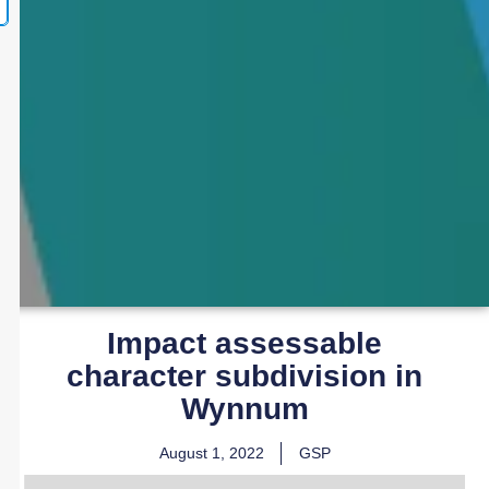
Impact assessable
character subdivision in
Wynnum
August 1, 2022
GSP