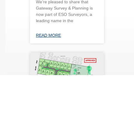
We’re pleased to share that
Gateway Survey & Planning is
now part of ESO Surveyors, a
leading name in the
READ MORE
Approved subdivision
(16 lots) in Bracken
Ridge
Gateway has recently obtained
approval from Brisbane City