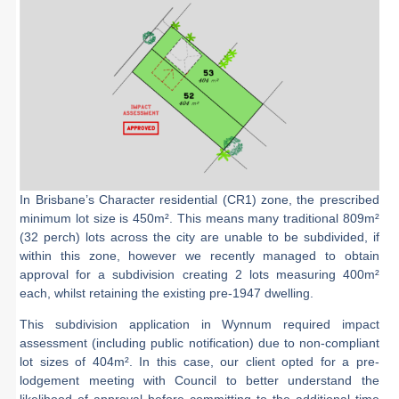
In Brisbane’s Character residential (CR1) zone, the prescribed
minimum lot size is 450m². This means many traditional 809m²
(32 perch) lots across the city are unable to be subdivided, if
within this zone, however we recently managed to obtain
approval for a subdivision creating 2 lots measuring 400m²
each, whilst retaining the existing pre-1947 dwelling.
This subdivision application in Wynnum required impact
assessment (including public notification) due to non-compliant
lot sizes of 404m². In this case, our client opted for a pre-
lodgement meeting with Council to better understand the