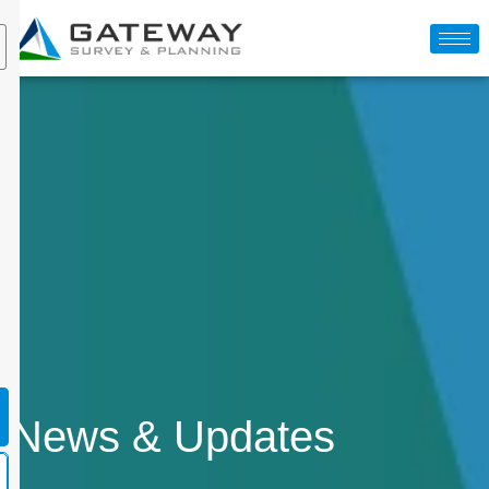
News & Updates