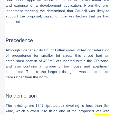
likelihood of approval before committing to the additional time
and expense of a development application. From the pre-
lodgement meeting, we determined that Council was likely to
support the proposal, based on the key factors that we had
identified:
Precedence
Although Brisbane City Council often gives limited consideration
of precedence for smaller lot sizes, this street had an
established pattern of 405m² lots located within the CR zone,
and also contains a number of townhouse and apartment
complexes. That is, the larger existing lot was an exception
here rather than the norm.
No demolition
The existing pre-1947 (protected) dwelling is less than 8m
wide, which allowed it to fit on one of the proposed lots with