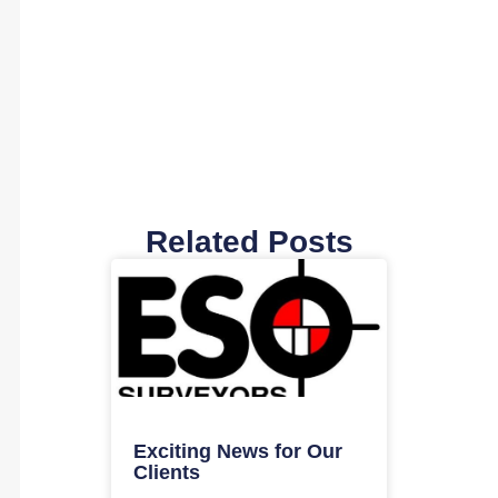
Related Posts
Exciting News for Our
Clients