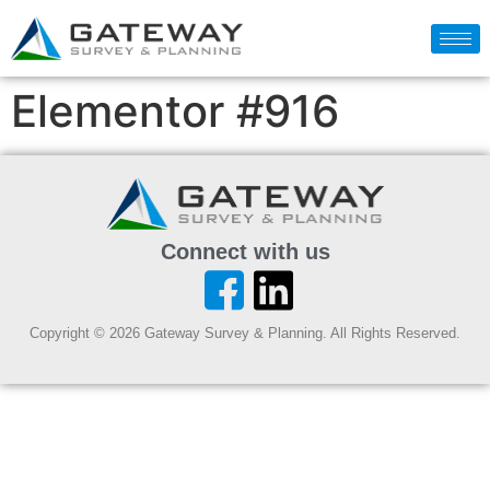
Elementor #916
Connect with us
Copyright © 2026 Gateway Survey & Planning. All Rights Reserved.