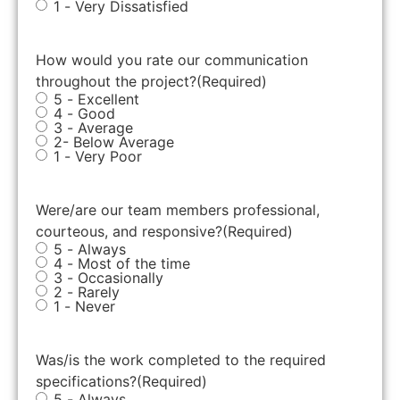
1 - Very Dissatisfied
How would you rate our communication
throughout the project?
(Required)
5 - Excellent
4 - Good
3 - Average
2- Below Average
1 - Very Poor
Were/are our team members professional,
courteous, and responsive?
(Required)
5 - Always
4 - Most of the time
3 - Occasionally
2 - Rarely
1 - Never
Was/is the work completed to the required
specifications?
(Required)
5 - Always