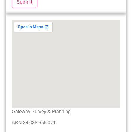
Gateway Survey & Planning
ABN 34 088 656 071