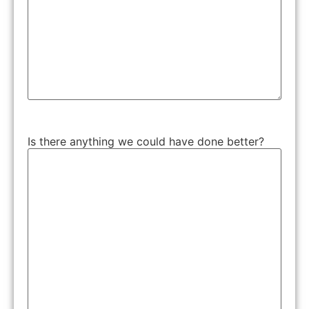
Is there anything we could have done better?