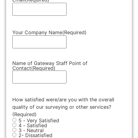
Your Company Name
(Required)
Name of Gateway Staff Point of
Contact
(Required)
How satisfied were/are you with the overall
quality of our surveying or other services?
(Required)
5 - Very Satisfied
4 - Satisfied
3 - Neutral
2- Dissatisfied