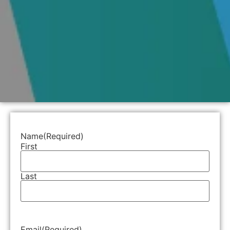
Name
(Required)
First
Last
Email
(Required)