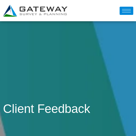
Client Feedback