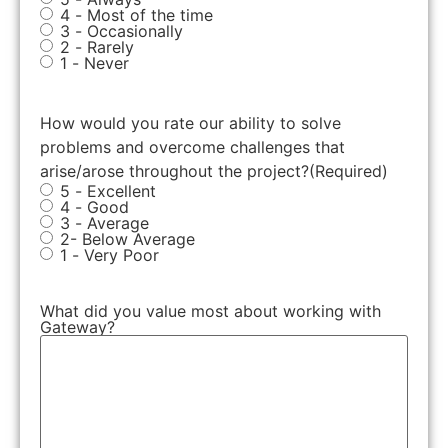
4 - Most of the time
3 - Occasionally
2 - Rarely
1 - Never
How would you rate our ability to solve
problems and overcome challenges that
arise/arose throughout the project?
(Required)
5 - Excellent
4 - Good
3 - Average
2- Below Average
1 - Very Poor
What did you value most about working with
Gateway?