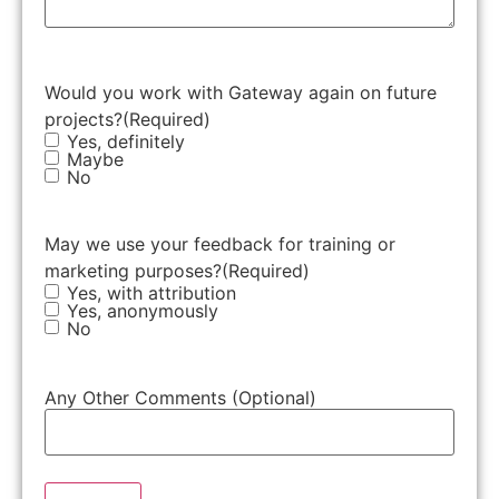
Would you work with Gateway again on future
projects?
(Required)
Yes, definitely
Maybe
No
May we use your feedback for training or
marketing purposes?
(Required)
Yes, with attribution
Yes, anonymously
No
Any Other Comments (Optional)