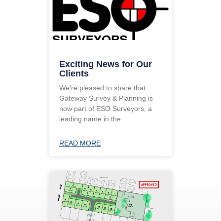
Exciting News for Our
Clients
We’re pleased to share that
Gateway Survey & Planning is
now part of ESO Surveyors, a
leading name in the
READ MORE