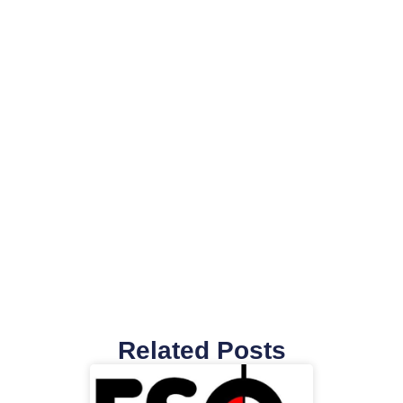
Related Posts