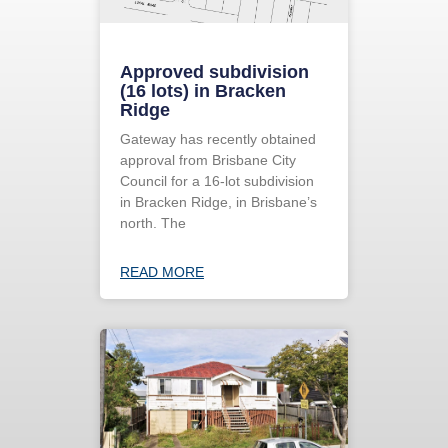
Approved subdivision
(16 lots) in Bracken
Ridge
Gateway has recently obtained
approval from Brisbane City
Council for a 16-lot subdivision
in Bracken Ridge, in Brisbane’s
north. The
READ MORE