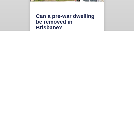
Can a pre-war dwelling
be removed in
Brisbane?
“There is a pre-war house on
the site, can it be removed?” We
get this question regularly from
homeowners, prospective
READ MORE
« Previous
Next
»