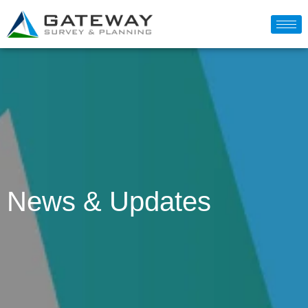
News & Updates