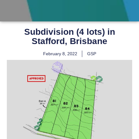
Subdivision (4 lots) in
Stafford, Brisbane
February 8, 2022
GSP