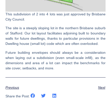
This subdivision of 2 into 4 lots was just approved by Brisbane
City Council.
The site is a steeply sloping lot in the northern Brisbane suburb
of Stafford. Our lot layout facilitates adjoining built to boundary
walls for future dwellings, thanks to particular provisions in the
Dwelling house (small lot) code which are often overlooked.
Future building envelopes should always be a consideration
when laying out a subdivision (even small-scale infill), as the
dimensions and area of a lot can impact the benchmarks for
site cover, setbacks, and more.
Previous
Next
Share the Post: